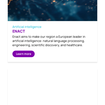
Artificial intelligence
ENACT
Enact aims to make our region a European leader in
artificial intelligence: natural language processing,
engineering, scientific discovery, and healthcare.
Learn more