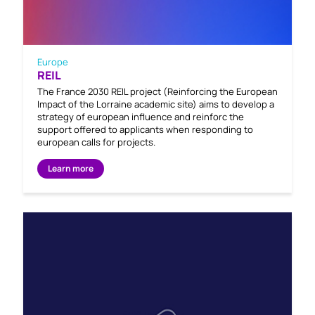
Europe
REIL
The France 2030 REIL project (Reinforcing the European
Impact of the Lorraine academic site) aims to develop a
strategy of european influence and reinforc the
support offered to applicants when responding to
european calls for projects.
Learn more