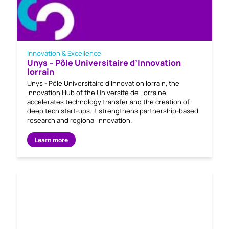
Innovation & Excellence
Unys – Pôle Universitaire d’Innovation
lorrain
Unys - Pôle Universitaire d’Innovation lorrain, the
Innovation Hub of the Université de Lorraine,
accelerates technology transfer and the creation of
deep tech start-ups. It strengthens partnership-based
research and regional innovation.
Learn more