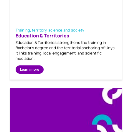
Training, territory, science and society
Education & Territories
Education & Territories strengthens the training in
Bachelor's degree and the territorial anchoring of Unys.
It links training, local engagement, and scientific
mediation.
Learn more