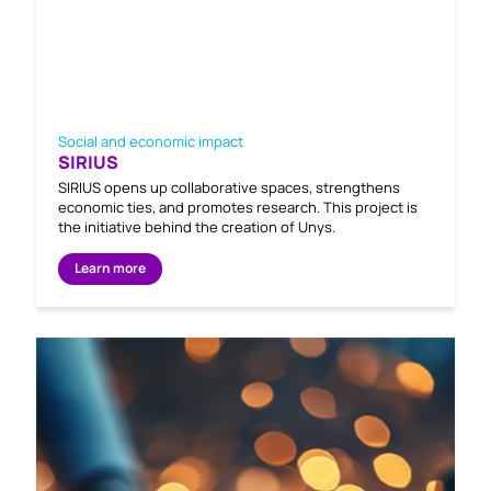
Social and economic impact
SIRIUS
SIRIUS opens up collaborative spaces, strengthens
economic ties, and promotes research. This project is
the initiative behind the creation of Unys.
Learn more