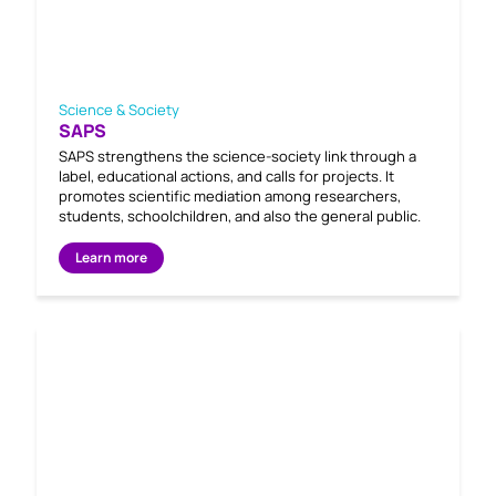
Science & Society
SAPS
SAPS strengthens the science-society link through a
label, educational actions, and calls for projects. It
promotes scientific mediation among researchers,
students, schoolchildren, and also the general public.
Learn more