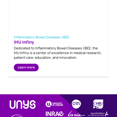
Inflammatory Bowel Diseases (IBD)
IHU Infiny
Dedicated to Inflammatory Bowel Diseases (IBD), the
IHU Infiny is a center of excellence in medical research,
patient care, education, and innovation.
Learn more