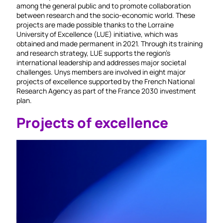
among the general public and to promote collaboration
between research and the socio-economic world. These
projects are made possible thanks to the Lorraine
University of Excellence (LUE) initiative, which was
obtained and made permanent in 2021. Through its training
and research strategy, LUE supports the region's
international leadership and addresses major societal
challenges. Unys members are involved in eight major
projects of excellence supported by the French National
Research Agency as part of the France 2030 investment
plan.
Projects of excellence