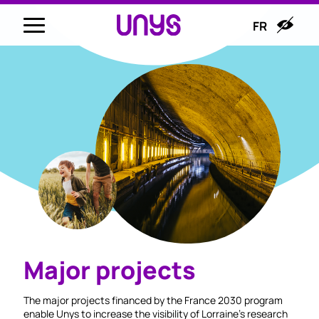
FR
Major projects
The major projects financed by the France 2030 program
enable Unys to increase the visibility of Lorraine's research