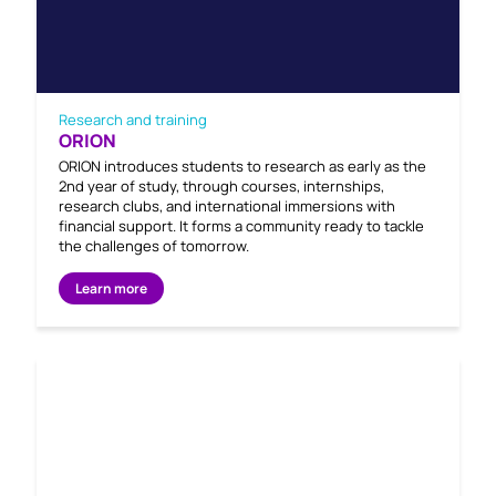
Research and training
ORION
ORION introduces students to research as early as the
2nd year of study, through courses, internships,
research clubs, and international immersions with
financial support. It forms a community ready to tackle
the challenges of tomorrow.
Learn more